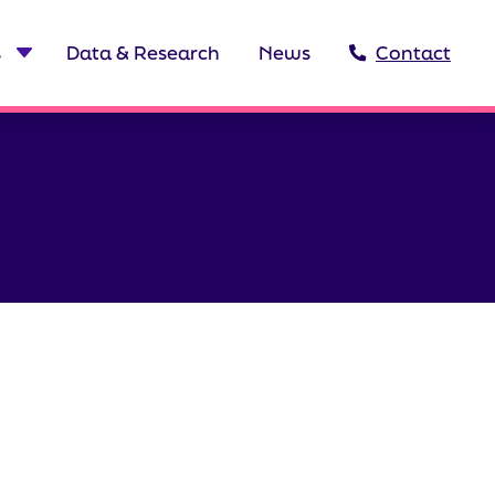
s
Data & Research
News
Contact