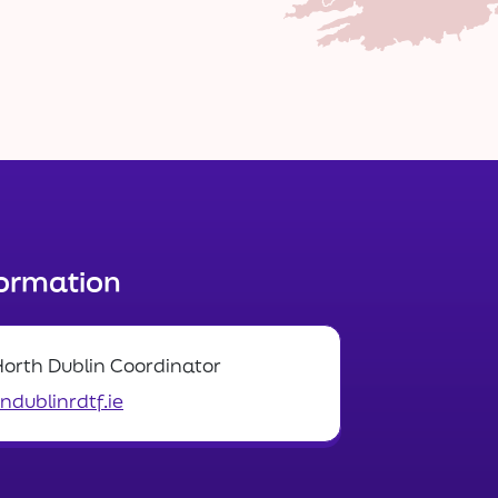
formation
North Dublin Coordinator
dublinrdtf.ie