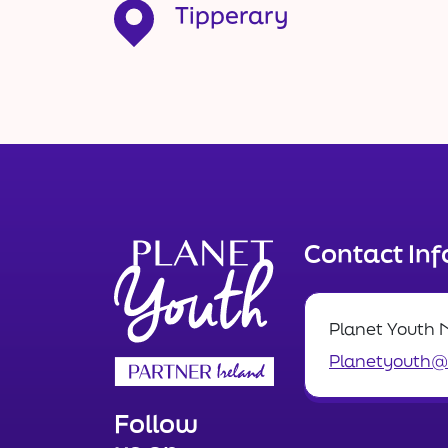
Tipperary
Contact In
Planet Youth 
Planetyouth@n
Follow