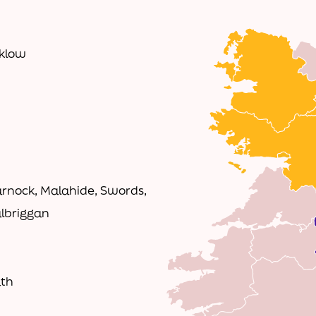
cklow
rnock, Malahide, Swords,
albriggan
ath