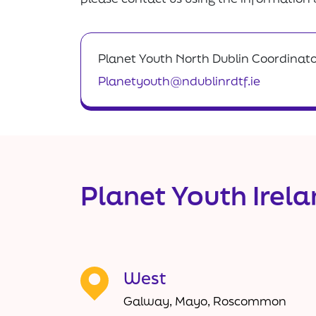
Planet Youth North Dublin Coordinat
Planetyouth@ndublinrdtf.ie
Planet Youth Irel
West
Galway, Mayo, Roscommon