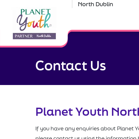
North Dublin
Contact Us
Planet Youth Nort
If you have any enquiries about Planet Y
please contact us using the information