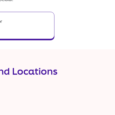
or
and Locations