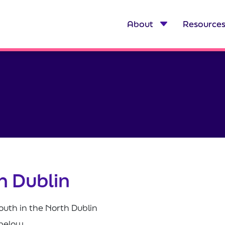
About
Resource
h Dublin
outh in the North Dublin
 below.