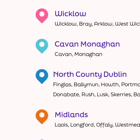
Wicklow
Wicklow, Bray, Arklow, West Wi
Cavan Monaghan
Cavan, Monaghan
North County Dublin
Finglas, Ballymun, Howth, Portma
Donabate, Rush, Lusk, Skerries, B
Midlands
Laois, Longford, Offaly, Westme