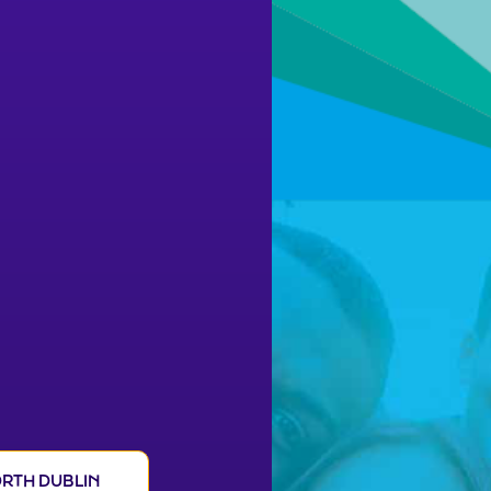
RTH DUBLIN