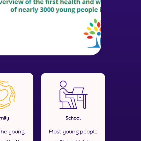
mily
School
the young
Most young people