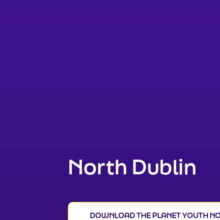
North Dublin
DOWNLOAD THE PLANET YOUTH NO