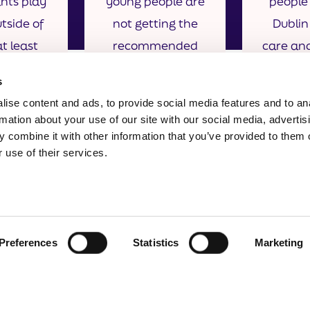
ants play
young people are
people 
tside of
not getting the
Dublin
t least
recommended
care an
a week
amount of sleep
from the
s
per night
/ gua
ise content and ads, to provide social media features and to an
rmation about your use of our site with our social media, advertis
 combine it with other information that you’ve provided to them o
 use of their services.
Preferences
Statistics
Marketing
formation
North Dublin Coordinator