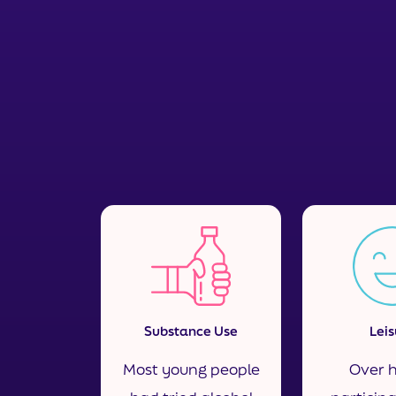
Substance Use
Leis
Most young people
Over h