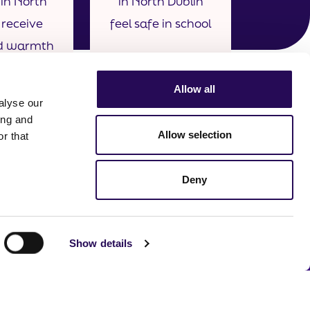
in North
in North Dublin
 receive
feel safe in school
d warmth
ir parents
rdians.
Allow all
alyse our
ing and
Allow selection
r that
Deny
Show details