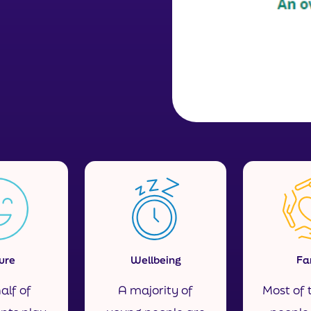
ure
Wellbeing
Fa
alf of
A majority of
Most of 