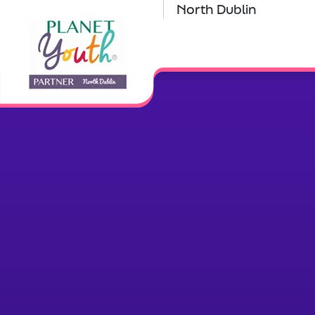
North Dublin