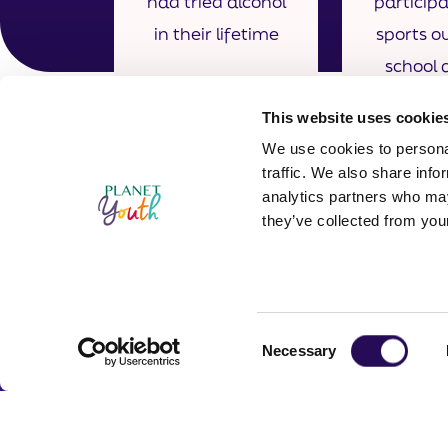
had tried alcohol
particip
in their lifetime
sports ou
school a
once 
This website uses cookie
We use cookies to personal
traffic. We also share info
analytics partners who may
they’ve collected from your
Consent
Necessary
Contact In
Selection
Planet Youth 