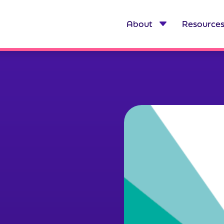
About
Resource