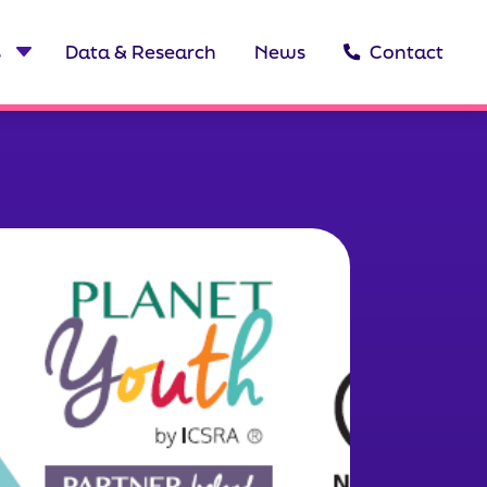
s
Data & Research
News
Contact